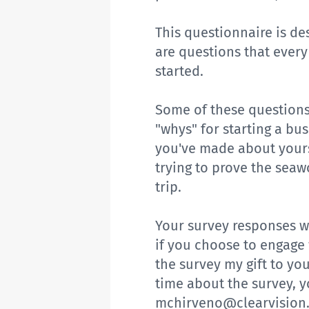
This questionnaire is de
are questions that ever
started.
Some of these questions
"whys" for starting a bu
you've made about yours
trying to prove the seaw
trip.
Your survey responses wi
if you choose to engage 
the survey my gift to yo
time about the survey, 
mchirveno@clearvision.