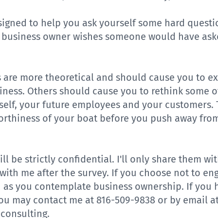
signed to help you ask yourself some hard questi
y business owner wishes someone would have ask
 are more theoretical and should cause you to e
siness. Others should cause you to rethink some 
elf, your future employees and your customers. 
orthiness of your boat before you push away from
ll be strictly confidential. I'll only share them 
with me after the survey. If you choose not to en
u as you contemplate business ownership. If you 
you may contact me at 816-509-9838 or by email a
consulting
.