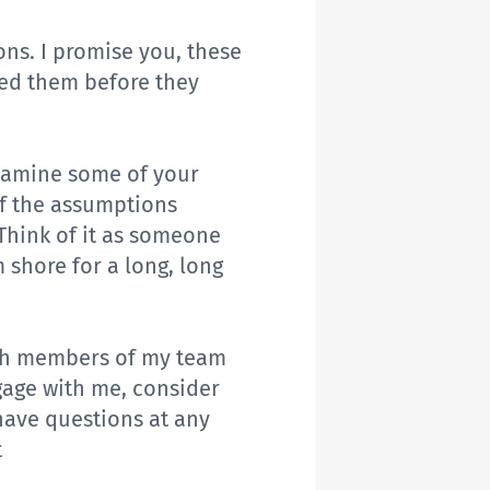
ons. I promise you, these
ed them before they
xamine some of your
of the assumptions
Think of it as someone
 shore for a long, long
with members of my team
gage with me, consider
have questions at any
t