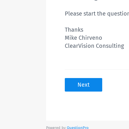
Please start the questio
Thanks
Mike Chirveno
ClearVision Consulting
Next
Powered by
QuestionPro