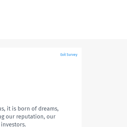
Exit Survey
s, it is born of dreams,
ing our reputation, our
 investors.