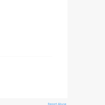
Report Abuse