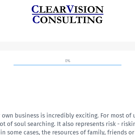
0%
 own business is incredibly exciting. For most of u
 of soul searching. It also represents risk - risk
in some cases, the resources of family, friends or