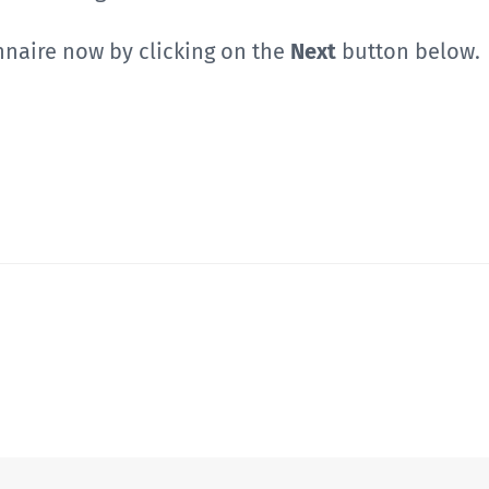
nnaire now by clicking on the
Next
button below.