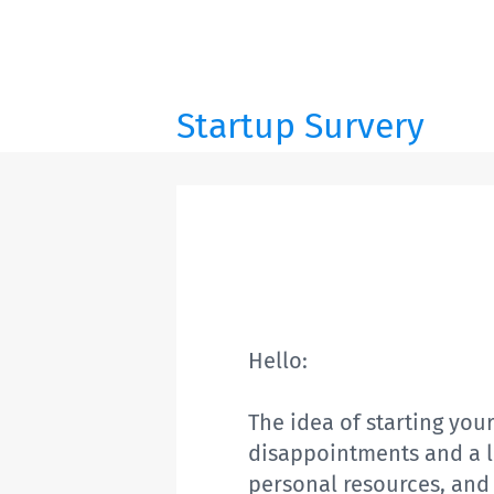
Startup Survery
Hello:
The idea of starting your
disappointments and a lot
personal resources, and 